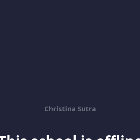
Christina Sutra