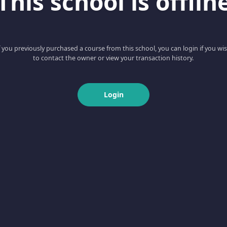
This school is offlin
f you previously purchased a course from this school, you can login if you wi
to contact the owner or view your transaction history.
Login